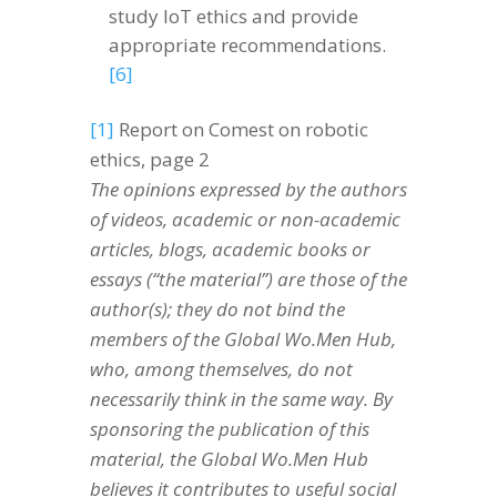
study IoT ethics and provide
appropriate recommendations.
[6]
[1]
Report on Comest on robotic
ethics, page 2
The opinions expressed by the authors
of videos, academic or non-academic
articles, blogs, academic books or
essays (“the material”) are those of the
author(s); they do not bind the
members of the Global Wo.Men Hub,
who, among themselves, do not
necessarily think in the same way. By
sponsoring the publication of this
material, the Global Wo.Men Hub
believes it contributes to useful social