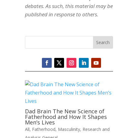
debates. As such, this material may be
published in response to others.
Dad Brain The New Science of
Fatherhood and How It Shapes
Men’s Lives
All
,
Fatherhood
,
Masculinity
,
Research and
Analysis General