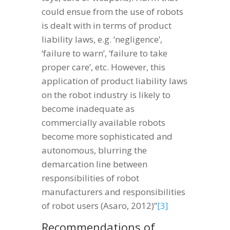
could ensue from the use of robots
is dealt with in terms of product
liability laws, e.g. ‘negligence’,
‘failure to warn’, ‘failure to take
proper care’, etc. However, this
application of product liability laws
on the robot industry is likely to
become inadequate as
commercially available robots
become more sophisticated and
autonomous, blurring the
demarcation line between
responsibilities of robot
manufacturers and responsibilities
of robot users (Asaro, 2012)”
[3]
Recommendations of