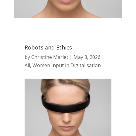
Robots and Ethics
by
Christine Marlet
|
May 8, 2026
|
All
,
Women Input in Digitalisation