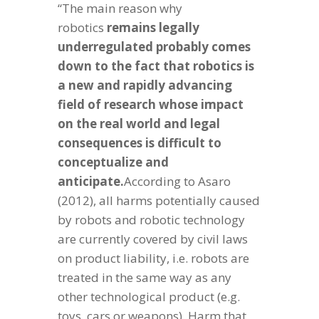
“The main reason why
robotics
remains legally
underregulated probably comes
down to the fact that robotics is
a new and rapidly advancing
field of research whose impact
on the real world and legal
consequences is difficult to
conceptualize and
anticipate.
According to Asaro
(2012), all harms potentially caused
by robots and robotic technology
are currently covered by civil laws
on product liability, i.e. robots are
treated in the same way as any
other technological product (e.g.
toys, cars or weapons). Harm that