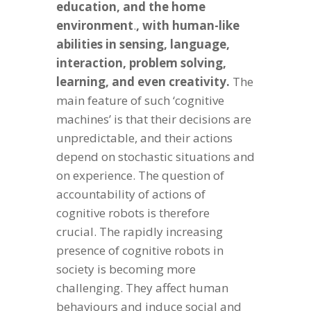
education, and the home
environment
.
, with human-like
abilities in sensing, language,
interaction, problem solving,
learning, and even creativity.
The
main feature of such ‘cognitive
machines’ is that their decisions are
unpredictable, and their actions
depend on stochastic situations and
on experience. The question of
accountability of actions of
cognitive robots is therefore
crucial. The rapidly increasing
presence of cognitive robots in
society is becoming more
challenging. They affect human
behaviours and induce social and