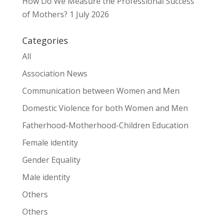
How Do We Measure the Professional Success
of Mothers?
1 July 2026
Categories
All
Association News
Communication between Women and Men
Domestic Violence for both Women and Men
Fatherhood-Motherhood-Children Education
Female identity
Gender Equality
Male identity
Others
Others