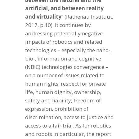
artificial, and between reality
and virtuality
” (Rathenau Instituut,
2017, p.10). It continues by
addressing potentially negative
impacts of robotics and related
technologies – especially the nano-,
bio-, information and cognitive
(NBIC) technologies convergence –
on a number of issues related to
human rights: respect for private
life, human dignity, ownership,
safety and liability, freedom of
expression, prohibition of
discrimination, access to justice and
access to a fair trial. As for robotics
and robots in particular, the report