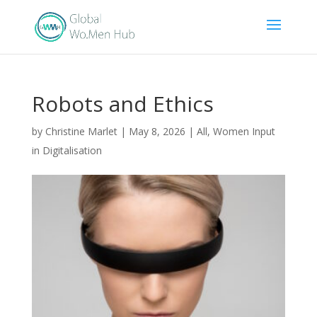
Robots and Ethics
by
Christine Marlet
|
May 8, 2026
|
All
,
Women Input
in Digitalisation