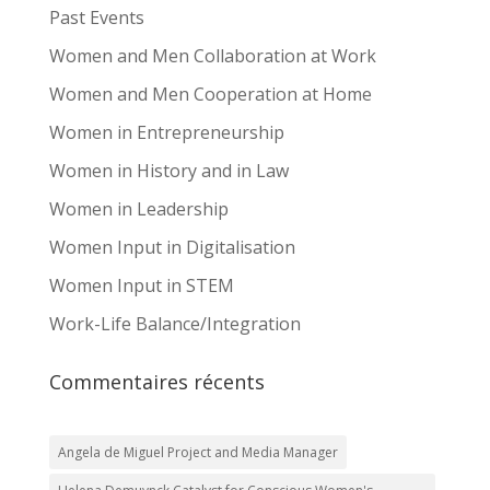
Past Events
Women and Men Collaboration at Work
Women and Men Cooperation at Home
Women in Entrepreneurship
Women in History and in Law
Women in Leadership
Women Input in Digitalisation
Women Input in STEM
Work-Life Balance/Integration
Commentaires récents
Angela de Miguel Project and Media Manager