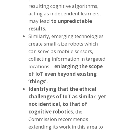
resulting cognitive algorithms,
acting as independent learners,
may lead
to unpredictable
results.
Similarly, emerging technologies
create small-size robots which
can serve as mobile sensors,
collecting information in targeted
locations –
enlarging the scope
of IoT even beyond existing
‘things’.
Identifying that the ethical
challenges of IoT as similar, yet
not identical, to that of
cognitive robotics
, the
Commission recommends
extending its work in this area to