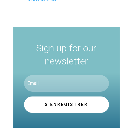
Sign up for our
newsletter
S'ENREGISTRER