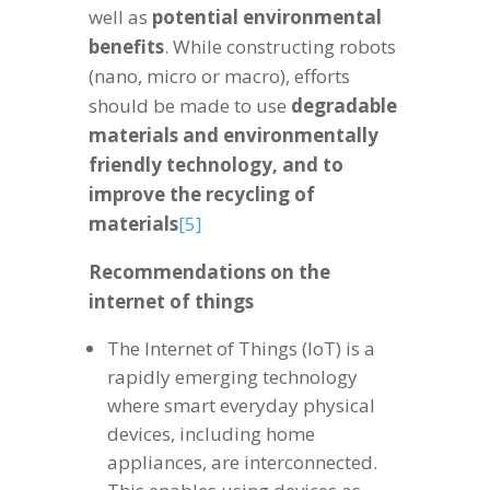
well as
potential environmental
benefits
. While constructing robots
(nano, micro or macro), efforts
should be made to use
degradable
materials and environmentally
friendly technology, and to
improve the recycling of
materials
[5]
Recommendations on the
internet of things
The Internet of Things (IoT) is a
rapidly emerging technology
where smart everyday physical
devices, including home
appliances, are interconnected.