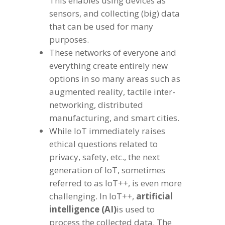
This enables using devices as
sensors, and collecting (big) data
that can be used for many
purposes.
These networks of everyone and
everything create entirely new
options in so many areas such as
augmented reality, tactile inter-
networking, distributed
manufacturing, and smart cities.
While IoT immediately raises
ethical questions related to
privacy, safety, etc., the next
generation of IoT, sometimes
referred to as IoT++, is even more
challenging. In IoT++,
artificial
intelligence (AI)
is used to
process the collected data. The