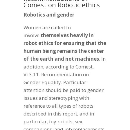
Comest on Robotic ethics
Robotics and gender
Women are called to
involve
themselves heavily in
robot ethics for ensuring that the
human being remains the center
of the earth and not machines
. In
addition, according to Comest,
VI.3.11. Recommendation on
Gender Equality. Particular
attention should be paid to gender
issues and stereotyping with
reference to all types of robots
described in this report, and in
particular, toy robots, sex
companions, and job replacements.