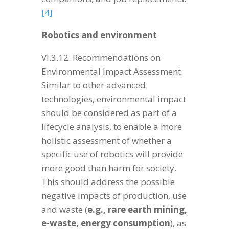
[4]
Robotics and environment
VI.3.12. Recommendations on
Environmental Impact Assessment.
Similar to other advanced
technologies, environmental impact
should be considered as part of a
lifecycle analysis, to enable a more
holistic assessment of whether a
specific use of robotics will provide
more good than harm for society.
This should address the possible
negative impacts of production, use
and waste (
e.g., rare earth mining,
e-waste, energy consumption
), as