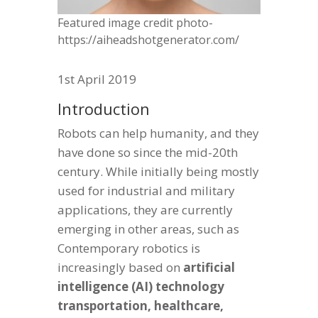
Featured image credit photo-
https://aiheadshotgenerator.com/
1st April 2019
Introduction
Robots can help humanity, and they
have done so since the mid-20th
century. While initially being mostly
used for industrial and military
applications, they are currently
emerging in other areas, such as
Contemporary robotics is
increasingly based on
artificial
intelligence (AI) technology
transportation, healthcare,