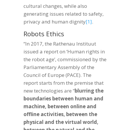
cultural changes, while also
generating issues related to safety,
privacy and human dignity
[1]
.
Robots Ethics
“In 2017, the Rathenau Instituut
issued a report on ‘Human rights in
the robot age’, commissioned by the
Parliamentary Assembly of the
Council of Europe (PACE). The
report starts from the premise that
new technologies are “
blurring the
boundaries between human and
machine, between online and
offline activities, between the
physical and the virtual world,
between the natural and the