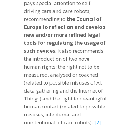
pays special attention to self-
driving cars and care robots,
recommending to
the Council of
Europe to reflect on and develop
new and/or more refined legal
tools for regulating the usage of
such devices
. It also recommends
the introduction of two novel
human rights: the right not to be
measured, analysed or coached
(related to possible misuses of AI,
data gathering and the Internet of
Things) and the right to meaningful
human contact (related to possible
misuses, intentional and
unintentional, of care robots).”
[2]