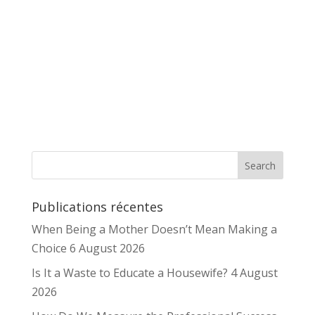
Publications récentes
When Being a Mother Doesn’t Mean Making a
Choice
6 August 2026
Is It a Waste to Educate a Housewife?
4 August
2026