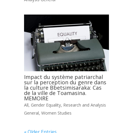
Impact du système patriarchal
sur la perception du genre dans
la culture Bbetsimisaraka: Cas
de la ville de Toamasina.
MEMOIRE
All
,
Gender Equality
,
Research and Analysis
General
,
Women Studies
« Older Entries