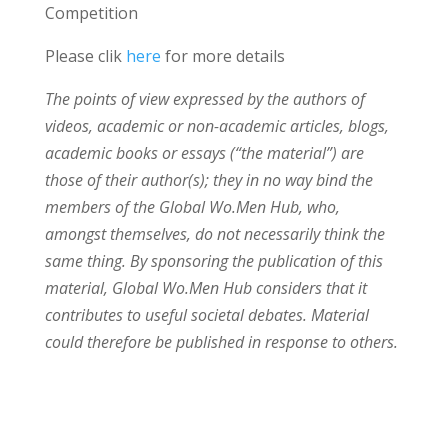
Competition
Please clik
here
for more details
The points of view expressed by the authors of
videos, academic or non-academic articles, blogs,
academic books or essays (“the material”) are
those of their author(s); they in no way bind the
members of the Global Wo.Men Hub, who,
amongst themselves, do not necessarily think the
same thing. By sponsoring the publication of this
material, Global Wo.Men Hub considers that it
contributes to useful societal debates. Material
could therefore be published in response to others.