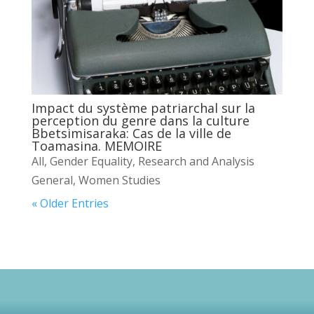
Impact du système patriarchal sur la
perception du genre dans la culture
Bbetsimisaraka: Cas de la ville de
Toamasina. MEMOIRE
All
,
Gender Equality
,
Research and Analysis
General
,
Women Studies
« Older Entries