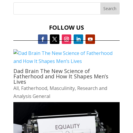
FOLLOW US
Dad Brain The New Science of
Fatherhood and How It Shapes Men’s
Lives
All
,
Fatherhood
,
Masculinity
,
Research and
Analysis General