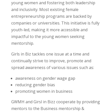
young women and fostering both leadership
and inclusivity. Most existing female
entrepreneurship programs are backed by
companies or universities. This initiative is fully
youth-led, making it more accessible and
impactful to the young women seeking
mentorship.
Girls in Biz tackles one issue at a time and
continually strive to improve, promote and
spread awareness of various issues such as:
awareness on gender wage gap
reducing gender bias
promoting women in business
GWMH and Girsl in Bizz cooperate by providing
mentors to the Business mentorship &