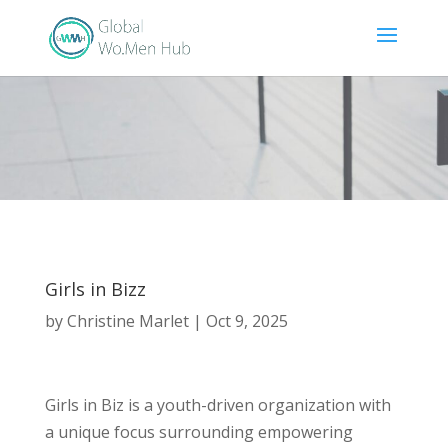
Girls in Bizz
by
Christine Marlet
|
Oct 9, 2025
Girls in Biz is a youth-driven organization with
a unique focus surrounding empowering